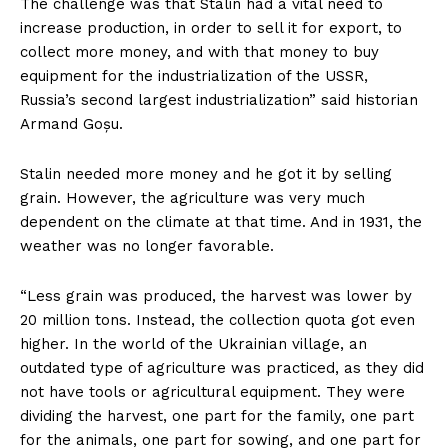
The challenge was that Stalin had a vital need to
increase production, in order to sell it for export, to
collect more money, and with that money to buy
equipment for the industrialization of the USSR,
Russia’s second largest industrialization” said historian
Armand Goșu.
Stalin needed more money and he got it by selling
grain. However, the agriculture was very much
dependent on the climate at that time. And in 1931, the
weather was no longer favorable.
“Less grain was produced, the harvest was lower by
20 million tons. Instead, the collection quota got even
higher. In the world of the Ukrainian village, an
outdated type of agriculture was practiced, as they did
not have tools or agricultural equipment. They were
dividing the harvest, one part for the family, one part
for the animals, one part for sowing, and one part for