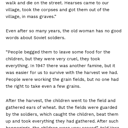
walk and die on the street. Hearses came to our
village, took the corpses and got them out of the
village, in mass graves.”
Even after so many years, the old woman has no good
words about Soviet soldiers.
“People begged them to leave some food for the
children, but they were very cruel, they took
everything. In 1947 there was another famine, but it
was easier for us to survive with the harvest we had.
People were working the grain fields, but no one had
the right to take even a few grains.
After the harvest, the children went to the field and
gathered ears of wheat. But the fields were guarded
by the soldiers, which caught the children, beat them
up and took everything they had gathered. After such