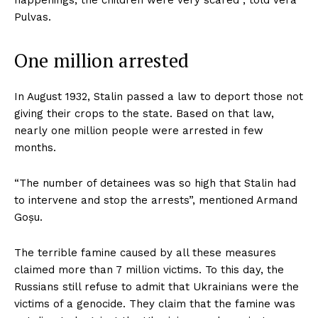
happenings, the children were very scared”, told Vera
Pulvas.
One million arrested
In August 1932, Stalin passed a law to deport those not
giving their crops to the state. Based on that law,
nearly one million people were arrested in few
months.
“The number of detainees was so high that Stalin had
to intervene and stop the arrests”, mentioned Armand
Goșu.
The terrible famine caused by all these measures
claimed more than 7 million victims. To this day, the
Russians still refuse to admit that Ukrainians were the
victims of a genocide. They claim that the famine was