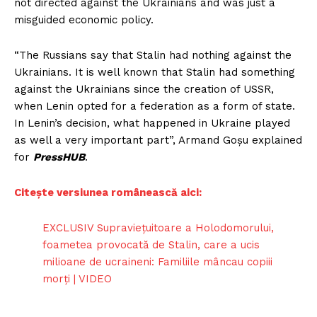
not directed against the Ukrainians and was just a
misguided economic policy.
“The Russians say that Stalin had nothing against the
Ukrainians. It is well known that Stalin had something
against the Ukrainians since the creation of USSR,
when Lenin opted for a federation as a form of state.
In Lenin’s decision, what happened in Ukraine played
as well a very important part”, Armand Goșu explained
for
PressHUB
.
Citește versiunea românească aici:
EXCLUSIV Supraviețuitoare a Holodomorului,
foametea provocată de Stalin, care a ucis
milioane de ucraineni: Familiile mâncau copiii
morți | VIDEO