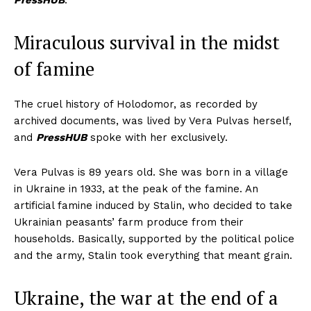
PressHUB
.
Miraculous survival in the midst
of famine
The cruel history of Holodomor, as recorded by
archived documents, was lived by Vera Pulvas herself,
and
PressHUB
spoke with her exclusively.
Vera Pulvas is 89 years old. She was born in a village
in Ukraine in 1933, at the peak of the famine. An
artificial famine induced by Stalin, who decided to take
Ukrainian peasants’ farm produce from their
households. Basically, supported by the political police
and the army, Stalin took everything that meant grain.
Ukraine, the war at the end of a