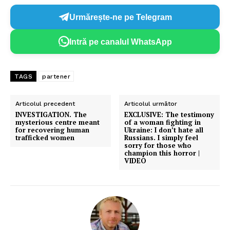
Urmărește-ne pe Telegram
Intră pe canalul WhatsApp
TAGS
partener
Un proiect
Articolul precedent
Articolul următor
FREEDOM HOUSE ROMÂNIA
INVESTIGATION. The
EXCLUSIVE: The testimony
mysterious centre meant
of a woman fighting in
for recovering human
Ukraine: I don’t hate all
trafficked women
Russians. I simply feel
sorry for those who
champion this horror |
VIDEO
PRESShub
Despre noi / Echipa
Proiecte editoriale
Rețea