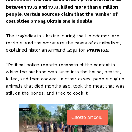
Holodomor, the famine induced by Stalin in Ukraine
between 1932 and 1933, killed more than 8 million
people. Certain sources claim that the number of
casualties among Ukrainians is double.
The tragedies in Ukraine, during the Holodomor, are
terrible, and the worst are the cases of cannibalism,
explained historian Armand Goșu for
PressHUB
.
“Political police reports reconstruct the context in
which the husband was lured into the house, beaten,
killed, and then cooked. In other cases, people dug up
animals that died months ago, took the meat that was
still on the bones, and tried to cook it.
Citește articolul