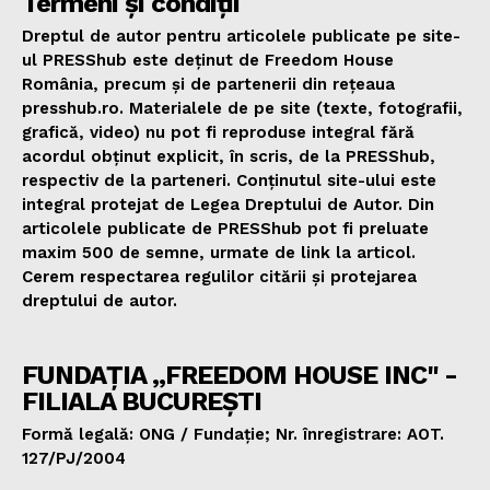
Termeni și condiții
Dreptul de autor pentru articolele publicate pe site-
ul PRESShub este deținut de Freedom House
România, precum și de partenerii din rețeaua
presshub.ro. Materialele de pe site (texte, fotografii,
grafică, video) nu pot fi reproduse integral fără
acordul obținut explicit, în scris, de la PRESShub,
respectiv de la parteneri. Conținutul site-ului este
integral protejat de Legea Dreptului de Autor. Din
articolele publicate de PRESShub pot fi preluate
maxim 500 de semne, urmate de link la articol.
Cerem respectarea regulilor citării și protejarea
dreptului de autor.
FUNDAȚIA „FREEDOM HOUSE INC" -
FILIALA BUCUREȘTI
Formă legală: ONG / Fundație; Nr. înregistrare: AOT.
127/PJ/2004