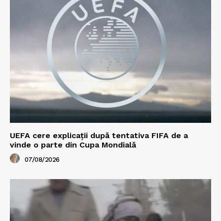
UEFA cere explicații după tentativa FIFA de a
vinde o parte din Cupa Mondială
07/08/2026