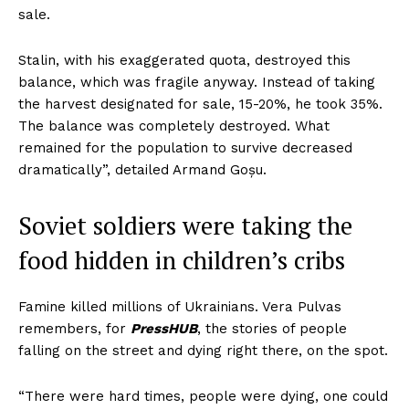
sale.
Stalin, with his exaggerated quota, destroyed this
balance, which was fragile anyway. Instead of taking
the harvest designated for sale, 15-20%, he took 35%.
The balance was completely destroyed. What
remained for the population to survive decreased
dramatically”, detailed Armand Goșu.
Soviet soldiers were taking the
food hidden in children’s cribs
Famine killed millions of Ukrainians. Vera Pulvas
remembers, for
PressHUB
, the stories of people
falling on the street and dying right there, on the spot.
“There were hard times, people were dying, one could