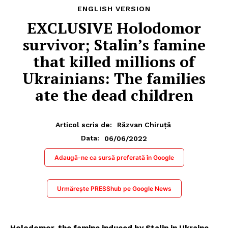
ENGLISH VERSION
EXCLUSIVE Holodomor
survivor; Stalin’s famine
that killed millions of
Ukrainians: The families
ate the dead children
Articol scris de:
Răzvan Chiruță
06/06/2022
Data:
Adaugă-ne ca sursă preferată în Google
Urmărește PRESShub pe Google News