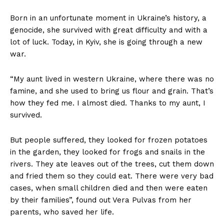
Born in an unfortunate moment in Ukraine’s history, a
genocide, she survived with great difficulty and with a
lot of luck. Today, in Kyiv, she is going through a new
war.
“My aunt lived in western Ukraine, where there was no
famine, and she used to bring us flour and grain. That’s
how they fed me. I almost died. Thanks to my aunt, I
survived.
But people suffered, they looked for frozen potatoes
in the garden, they looked for frogs and snails in the
rivers. They ate leaves out of the trees, cut them down
and fried them so they could eat. There were very bad
cases, when small children died and then were eaten
by their families”, found out Vera Pulvas from her
parents, who saved her life.