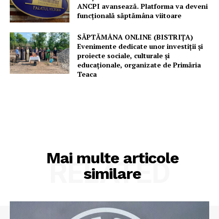
ANCPI avansează. Platforma va deveni
funcțională săptămâna viitoare
SĂPTĂMÂNA ONLINE (BISTRIȚA)
Evenimente dedicate unor investiții și
proiecte sociale, culturale și
educaționale, organizate de Primăria
Teaca
Mai multe articole
RELATED
similare