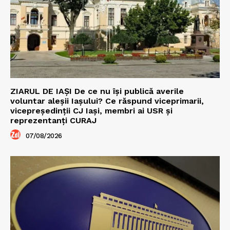
ZIARUL DE IAȘI De ce nu își publică averile
voluntar aleșii Iașului? Ce răspund viceprimarii,
vicepreședinții CJ Iași, membri ai USR și
reprezentanți CURAJ
07/08/2026