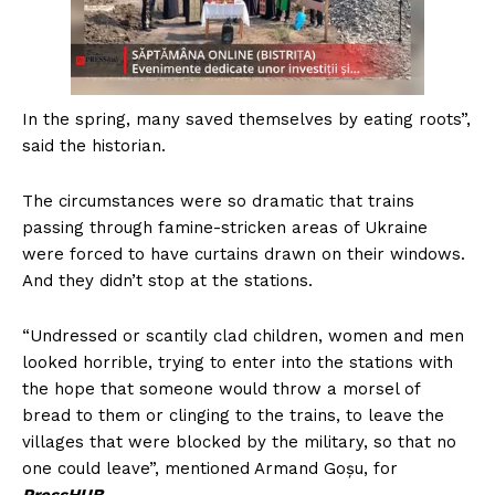
In the spring, many saved themselves by eating roots”,
said the historian.
The circumstances were so dramatic that trains
passing through famine-stricken areas of Ukraine
were forced to have curtains drawn on their windows.
And they didn’t stop at the stations.
“Undressed or scantily clad children, women and men
looked horrible, trying to enter into the stations with
the hope that someone would throw a morsel of
bread to them or clinging to the trains, to leave the
villages that were blocked by the military, so that no
one could leave”, mentioned Armand Goșu, for