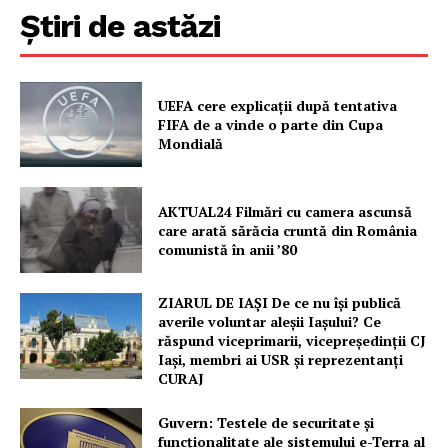
Știri de astăzi
UEFA cere explicații după tentativa
FIFA de a vinde o parte din Cupa
Mondială
AKTUAL24 Filmări cu camera ascunsă
care arată sărăcia cruntă din România
comunistă în anii ’80
ZIARUL DE IAȘI De ce nu își publică
averile voluntar aleșii Iașului? Ce
răspund viceprimarii, vicepreședinții CJ
Iași, membri ai USR și reprezentanți
CURAJ
Guvern: Testele de securitate și
funcționalitate ale sistemului e-Terra al