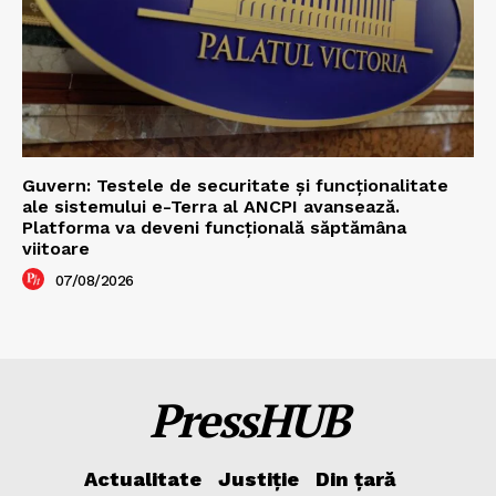
Guvern: Testele de securitate și funcționalitate
ale sistemului e-Terra al ANCPI avansează.
Platforma va deveni funcțională săptămâna
viitoare
07/08/2026
PressHUB
Actualitate
Justiție
Din țară