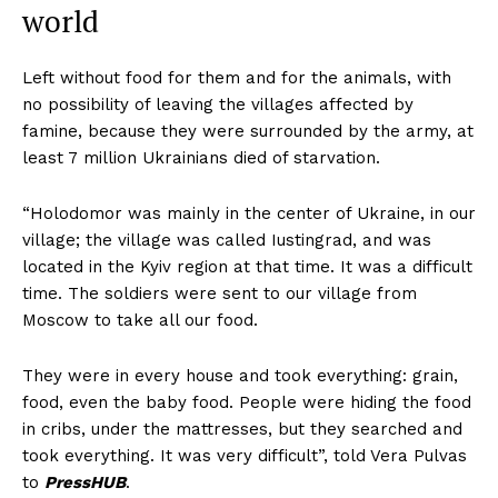
world
Left without food for them and for the animals, with
no possibility of leaving the villages affected by
famine, because they were surrounded by the army, at
least 7 million Ukrainians died of starvation.
“Holodomor was mainly in the center of Ukraine, in our
village; the village was called Iustingrad, and was
located in the Kyiv region at that time. It was a difficult
time. The soldiers were sent to our village from
Moscow to take all our food.
They were in every house and took everything: grain,
food, even the baby food. People were hiding the food
in cribs, under the mattresses, but they searched and
took everything. It was very difficult”, told Vera Pulvas
to
PressHUB
.