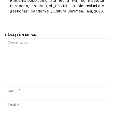
România post-comunistă” (ed. a II-a), Ed. Institutul
European, Iași, 2013, și „COVID - 19. Dimensiuni ale
gestionarii pandemiei”, Editura Junimea, Iași, 2020.
LĂSAȚI UN MESAJ
Comentariu:
Nu
Ema