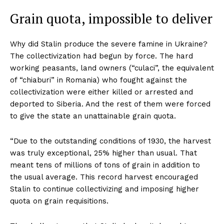
Grain quota, impossible to deliver
Why did Stalin produce the severe famine in Ukraine?
The collectivization had begun by force. The hard
working peasants, land owners (“culaci”, the equivalent
of “chiaburi” in Romania) who fought against the
collectivization were either killed or arrested and
deported to Siberia. And the rest of them were forced
to give the state an unattainable grain quota.
“Due to the outstanding conditions of 1930, the harvest
was truly exceptional, 25% higher than usual. That
meant tens of millions of tons of grain in addition to
the usual average. This record harvest encouraged
Stalin to continue collectivizing and imposing higher
quota on grain requisitions.