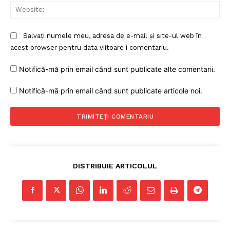
Web
Salvați numele meu, adresa de e-mail și site-ul web în
acest browser pentru data viitoare i comentariu.
Notifică-mă prin email când sunt publicate alte comentarii.
Notifică-mă prin email când sunt publicate articole noi.
DISTRIBUIE ARTICOLUL