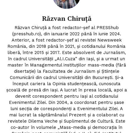
Contact
Răzvan Chiruță
Răzvan Chiruță a fost redactor-șef al PRESShub
(presshub.ro), din ianuarie 2022 până în iunie 2024.
Anterior, a fost redactor-șef al revistei Newsweek
România, din 2018 până în 2021, și cotidianului România
liberă, între 2015 și 2017. Este absolvent de Jurnalism,
în cadrul Universității „Al.I.Cuza” din Iași, și a urmat un
master în Managementul instituțiilor mass-media (fără
disertație) la Facultatea de Jurnalism și Științele
Comunicării din cadrul Universității din București. Și-a
început cariera la Opinia studențească, cunoscuta
școală de presă din Iași. A lucrat în presa locală, apoi a
devenit corespondent pentru Iași al cotidianului
Evenimentul Zilei. Din 2004, a coordonat pentru șase
luni secția de corespondenți a Evenimentului Zilei. A
mai lucrat la săptămânalul Prezent și a colaborat cu
revistele Dilema Veche și Suplimentul de Cultură. Este
co-autor în volumele „Mass-media și democrația în