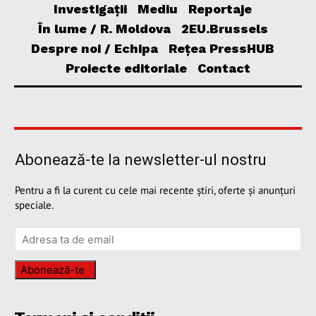
Investigații
Mediu
Reportaje
În lume / R. Moldova
2EU.Brussels
Despre noi / Echipa
Rețea PressHUB
Proiecte editoriale
Contact
Abonează-te la newsletter-ul nostru
Pentru a fi la curent cu cele mai recente știri, oferte și anunțuri
speciale.
Abonează-te