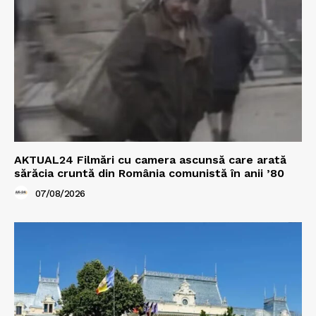
AKTUAL24 Filmări cu camera ascunsă care arată
sărăcia cruntă din România comunistă în anii ’80
07/08/2026