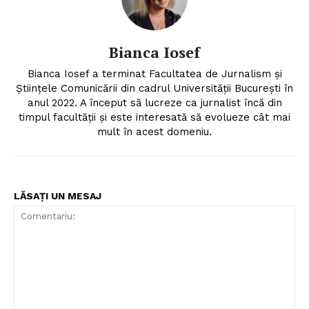
Bianca Iosef
Bianca Iosef a terminat Facultatea de Jurnalism și
Științele Comunicării din cadrul Universității București în
anul 2022. A început să lucreze ca jurnalist încă din
timpul facultății și este interesată să evolueze cât mai
mult în acest domeniu.
LĂSAȚI UN MESAJ