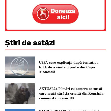
Știri de astăzi
UEFA cere explicații după tentativa
FIFA de a vinde o parte din Cupa
Mondială
AKTUAL24 Filmări cu camera ascunsă
care arată sărăcia cruntă din România
comunistă în anii ’80