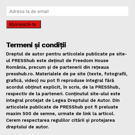
Abonează-te
Termeni și condiții
Dreptul de autor pentru articolele publicate pe site-
ul PRESShub este deținut de Freedom House
România, precum și de partenerii din rețeaua
presshub.ro. Materialele de pe site (texte, fotografii,
grafică, video) nu pot fi reproduse integral fără
acordul obținut explicit, în scris, de la PRESShub,
respectiv de la parteneri. Conținutul site-ului este
integral protejat de Legea Dreptului de Autor. Din
articolele publicate de PRESShub pot fi preluate
maxim 500 de semne, urmate de link la articol.
Cerem respectarea regulilor citării și protejarea
dreptului de autor.