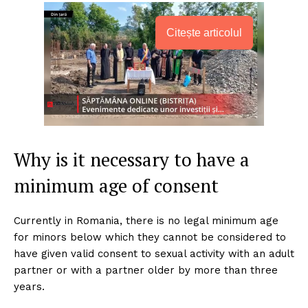
Citește articolul
Why is it necessary to have a
minimum age of consent
Currently in Romania, there is no legal minimum age
for minors below which they cannot be considered to
have given valid consent to sexual activity with an adult
partner or with a partner older by more than three
years.