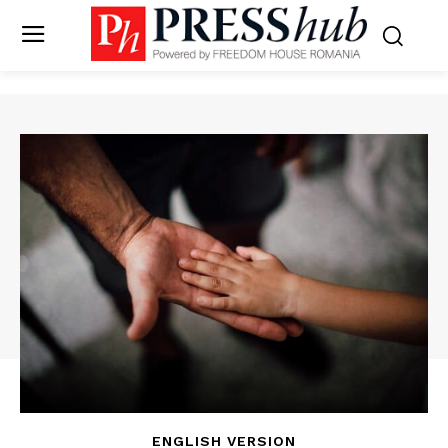
ENGLISH VERSION