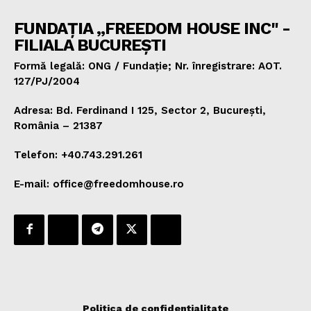
FUNDAȚIA „FREEDOM HOUSE INC" -
FILIALA BUCUREȘTI
Formă legală: ONG / Fundație; Nr. înregistrare: AOT.
127/PJ/2004
Adresa: Bd. Ferdinand I 125, Sector 2, București,
România – 21387
Telefon: +40.743.291.261
E-mail: office@freedomhouse.ro
Politica de confidențialitate