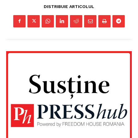
DISTRIBUIE ARTICOLUL