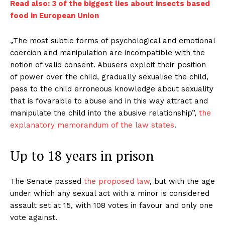
Read also: 3 of the biggest lies about insects based
food in European Union
„The most subtle forms of psychological and emotional
coercion and manipulation are incompatible with the
notion of valid consent. Abusers exploit their position
of power over the child, gradually sexualise the child,
pass to the child erroneous knowledge about sexuality
that is fovarable to abuse and in this way attract and
manipulate the child into the abusive relationship”,
the
explanatory memorandum of the law states
.
Up to 18 years in prison
The Senate passed
the proposed law
, but with the age
under which any sexual act with a minor is considered
assault set at 15, with 108 votes in favour and only one
vote against.