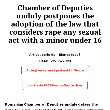
Chamber of Deputies
unduly postpones the
adoption of the law that
considers rape any sexual
act with a minor under 16
Articol scris de:
Bianca Iosef
22/05/2023
Data:
Adaugă-ne ca sursă preferată în Google
Urmărește PRESShub pe Google News
Romanian Chamber of Deputies unduly delays the