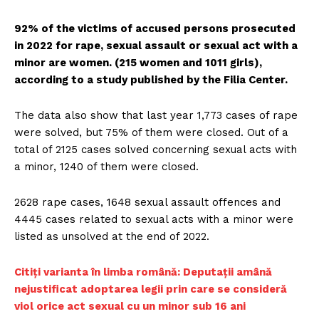
92% of the victims of accused persons prosecuted
in 2022 for rape, sexual assault or sexual act with a
minor are women. (215 women and 1011 girls),
according to a study published by the Filia Center.
The data also show that last year 1,773 cases of rape
were solved, but 75% of them were closed. Out of a
total of 2125 cases solved concerning sexual acts with
a minor, 1240 of them were closed.
2628 rape cases, 1648 sexual assault offences and
4445 cases related to sexual acts with a minor were
listed as unsolved at the end of 2022.
Citiți varianta în limba română: Deputații amână
nejustificat adoptarea legii prin care se consideră
viol orice act sexual cu un minor sub 16 ani