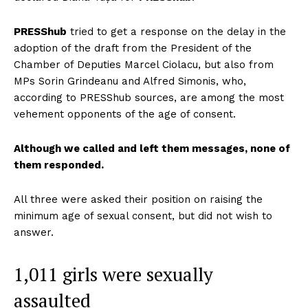
PRESShub
tried to get a response on the delay in the
adoption of the draft from the President of the
Chamber of Deputies Marcel Ciolacu, but also from
MPs Sorin Grindeanu and Alfred Simonis, who,
according to PRESShub sources, are among the most
vehement opponents of the age of consent.
Although we called and left them messages, none of
them responded.
All three were asked their position on raising the
minimum age of sexual consent, but did not wish to
answer.
1,011 girls were sexually
assaulted