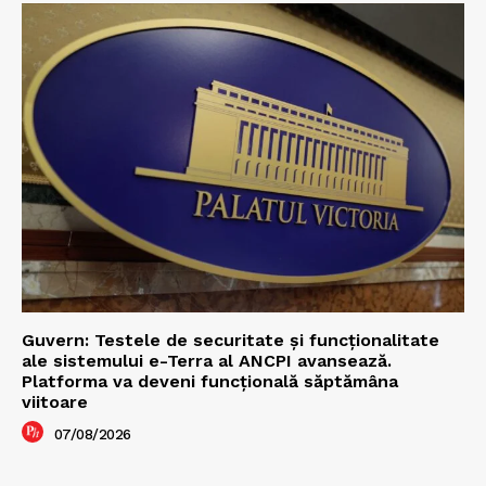
Guvern: Testele de securitate și funcționalitate
ale sistemului e-Terra al ANCPI avansează.
Platforma va deveni funcțională săptămâna
viitoare
07/08/2026