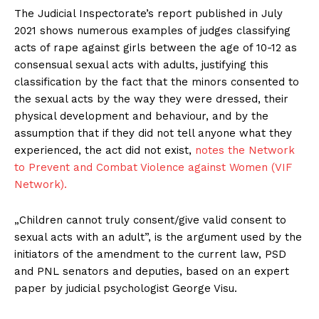
The Judicial Inspectorate’s report published in July
2021 shows numerous examples of judges classifying
acts of rape against girls between the age of 10-12 as
consensual sexual acts with adults, justifying this
classification by the fact that the minors consented to
the sexual acts by the way they were dressed, their
physical development and behaviour, and by the
assumption that if they did not tell anyone what they
experienced, the act did not exist,
notes the Network
to Prevent and Combat Violence against Women (VIF
Network).
„Children cannot truly consent/give valid consent to
sexual acts with an adult”, is the argument used by the
initiators of the amendment to the current law, PSD
and PNL senators and deputies, based on an expert
paper by judicial psychologist George Visu.