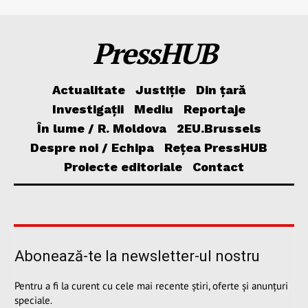
PressHUB
Actualitate
Justiție
Din țară
Investigații
Mediu
Reportaje
În lume / R. Moldova
2EU.Brussels
Despre noi / Echipa
Rețea PressHUB
Proiecte editoriale
Contact
Abonează-te la newsletter-ul nostru
Pentru a fi la curent cu cele mai recente știri, oferte și anunțuri
speciale.