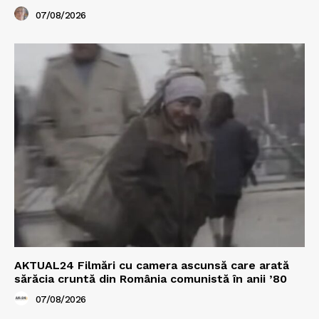
07/08/2026
AKTUAL24 Filmări cu camera ascunsă care arată
sărăcia cruntă din România comunistă în anii ’80
07/08/2026