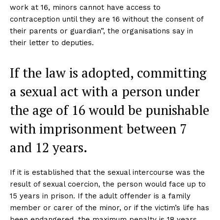
work at 16, minors cannot have access to
contraception until they are 16 without the consent of
their parents or guardian”, the organisations say in
their letter to deputies.
If the law is adopted, committing
a sexual act with a person under
the age of 16 would be punishable
with imprisonment between 7
and 12 years.
If it is established that the sexual intercourse was the
result of sexual coercion, the person would face up to
15 years in prison. If the adult offender is a family
member or carer of the minor, or if the victim’s life has
been endangered, the maximum penalty is 18 years.