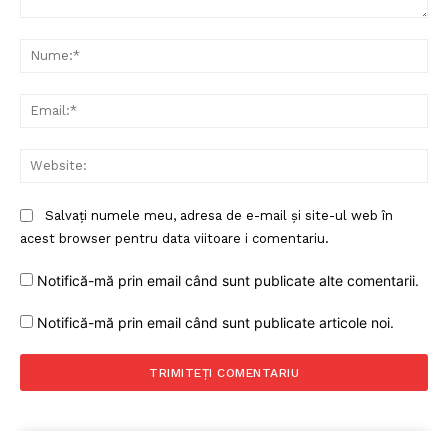
Comentariu:
Nu
Ema
Web
Salvați numele meu, adresa de e-mail și site-ul web în
acest browser pentru data viitoare i comentariu.
Notifică-mă prin email când sunt publicate alte comentarii.
Notifică-mă prin email când sunt publicate articole noi.