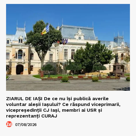
ZIARUL DE IAȘI De ce nu își publică averile
voluntar aleșii Iașului? Ce răspund viceprimarii,
vicepreședinții CJ Iași, membri ai USR și
reprezentanți CURAJ
07/08/2026