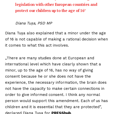
legislation with other European countries and
protect our children up to the age of 16″
Diana Tușa, PSD MP
Diana Tușa also explained that a minor under the age
of 16 is not capable of making a rational decision when
it comes to what this act involves.
„There are many studies done at European and
international level which have clearly shown that a
minor, up to the age of 16, has no way of giving
consent because he or she does not have the
experience, the necessary information, the brain does
not have the capacity to make certain connections in
order to give informed consent. I think any normal
person would support this amendment. Each of us has
children and it is essential that they are protected”,
declared Diana Tușa for
PRESShub
.