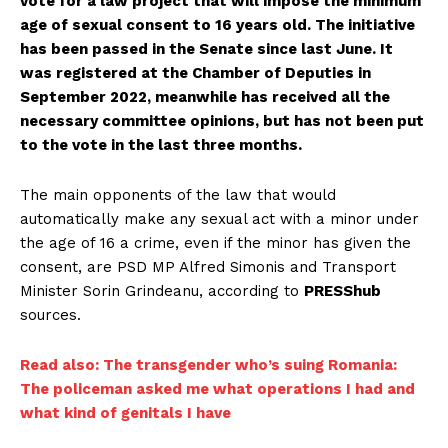
vote for a law project that will impose the minimum
age of sexual consent to 16 years old. The initiative
has been passed in the Senate since last June. It
was registered at the Chamber of Deputies in
September 2022, meanwhile has received all the
necessary committee opinions, but has not been put
to the vote in the last three months.
The main opponents of the law that would
automatically make any sexual act with a minor under
the age of 16 a crime, even if the minor has given the
consent, are PSD MP Alfred Simonis and Transport
Minister Sorin Grindeanu, according to
PRESShub
sources.
Read also: The transgender who’s suing Romania:
The policeman asked me what operations I had and
what kind of genitals I have