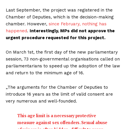
Last September, the project was registered in the
Chamber of Deputies, which is the decision-making
chamber. However,
since February, nothing has
happened
.
Interestingly, MPs did not approve the
urgent procedure requested for this project.
On March 1st, the first day of the new parliamentary
session, 73 non-governmental organisations called on
parliamentarians to speed up the adoption of the law
and return to the minimum age of 16.
„The arguments for the Chamber of Deputies to
introduce 16 years as the limit of valid consent are
very numerous and well-founded.
This age limit is a necessary protective
measure against sex offenders. Sexual abuse