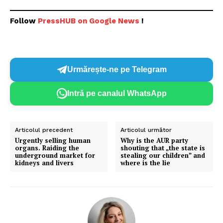
Follow
PressHUB on Google News
!
Un proiect
FREEDOM HOUSE ROMÂNIA
Urmărește-ne pe Telegram
PRESShub
Intră pe canalul WhatsApp
Despre noi / Echipa
Proiecte editoriale
Articolul precedent
Articolul următor
Urgently selling human
Why is the AUR party
Rețea
organs. Raiding the
shouting that „the state is
underground market for
stealing our children” and
Contact
kidneys and livers
where is the lie