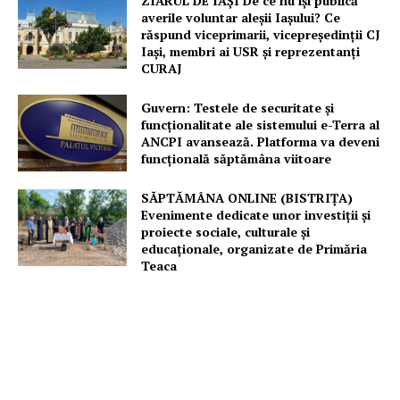
ZIARUL DE IAȘI De ce nu își publică
averile voluntar aleșii Iașului? Ce
răspund viceprimarii, vicepreședinții CJ
Iași, membri ai USR și reprezentanți
CURAJ
Guvern: Testele de securitate și
funcționalitate ale sistemului e-Terra al
ANCPI avansează. Platforma va deveni
funcțională săptămâna viitoare
SĂPTĂMÂNA ONLINE (BISTRIȚA)
Evenimente dedicate unor investiții și
proiecte sociale, culturale și
educaționale, organizate de Primăria
Teaca