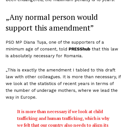
„Any normal person would
support this amendment”
PSD MP Diana Tușa, one of the supporters of a
minimum age of consent, told
PRESShub
that this law
is absolutely necessary for Romania.
„This is exactly the amendment I tabled to this draft
law with other colleagues. It is more than necessary, if
we look at the statistics of recent years in terms of
the number of underage mothers, where we lead the
way in Europe.
It is more than necessary if we look at child
trafficking and human trafficking, which is why
we felt that our country also needs to align its