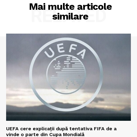
Mai multe articole
RELATED
similare
UEFA cere explicații după tentativa FIFA de a
vinde o parte din Cupa Mondială