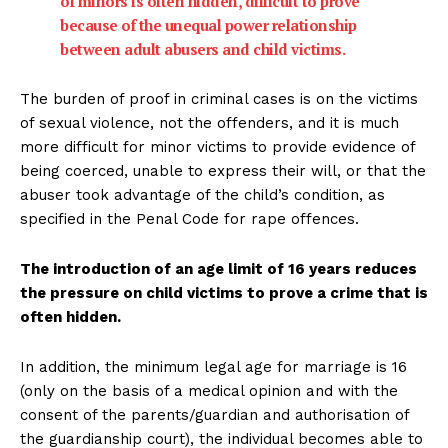
of minors is often hidden, difficult to prove
because of the unequal power relationship
between adult abusers and child victims.
The burden of proof in criminal cases is on the victims
of sexual violence, not the offenders, and it is much
more difficult for minor victims to provide evidence of
being coerced, unable to express their will, or that the
abuser took advantage of the child’s condition, as
specified in the Penal Code for rape offences.
The introduction of an age limit of 16 years reduces
the pressure on child victims to prove a crime that is
often hidden.
In addition, the minimum legal age for marriage is 16
(only on the basis of a medical opinion and with the
consent of the parents/guardian and authorisation of
the guardianship court), the individual becomes able to